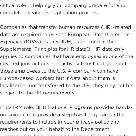
critical role in helping your company prepare for and
complete a seamless application process.
Companies that transfer human resources (HR)-related
data are required to use the European Data Protection
Agencies (DPAs) as their IRM, as outlined in the
Supplemental Principles for HR data
. HR data only
applies to companies that have employees in one of the
covered jurisdictions and actively transfer data about
those employees to the U.S. A company can have
Europe-based workers but if data about them is
localized or not transferred to the U.S., they may not be
subject to the HR requirements.
In its IRM role, BBB National Programs provides hands-
on guidance to provide a step-by-step guide on the
requirements to include in your privacy policy and
reaches out on your behalf to the Department