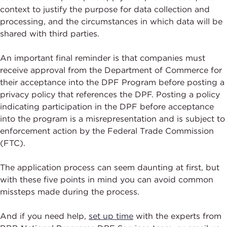
context to justify the purpose for data collection and
processing, and the circumstances in which data will be
shared with third parties.
An important final reminder is that companies must
receive approval from the Department of Commerce for
their acceptance into the DPF Program before posting a
privacy policy that references the DPF. Posting a policy
indicating participation in the DPF before acceptance
into the program is a misrepresentation and is subject to
enforcement action by the Federal Trade Commission
(FTC).
The application process can seem daunting at first, but
with these five points in mind you can avoid common
missteps made during the process.
And if you need help,
set up time
with the experts from