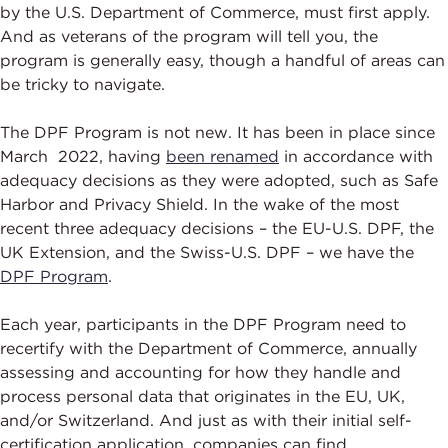
by the U.S. Department of Commerce, must first apply.
And as veterans of the program will tell you, the
program is generally easy, though a handful of areas can
be tricky to navigate.
The DPF Program is not new. It has been in place since
March 2022, having
been renamed
in accordance with
adequacy decisions as they were adopted, such as Safe
Harbor and Privacy Shield. In the wake of the most
recent three adequacy decisions – the EU-U.S. DPF, the
UK Extension, and the Swiss-U.S. DPF – we have the
DPF Program
.
Each year, participants in the DPF Program need to
recertify with the Department of Commerce, annually
assessing and accounting for how they handle and
process personal data that originates in the EU, UK,
and/or Switzerland. And just as with their initial self-
certification application, companies can find