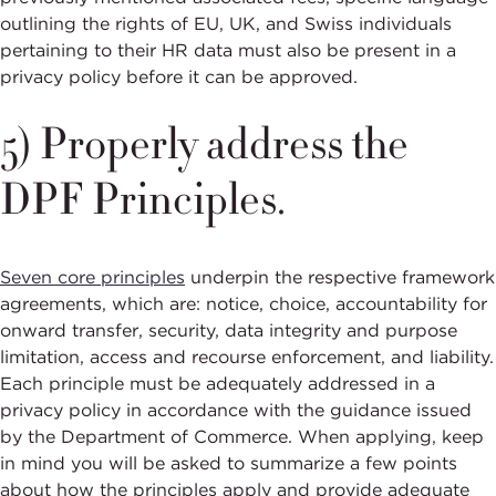
outlining the rights of EU, UK, and Swiss individuals
pertaining to their HR data must also be present in a
privacy policy before it can be approved.
5) Properly address the
DPF Principles.
Seven core principles
underpin the respective framework
agreements, which are: notice, choice, accountability for
onward transfer, security, data integrity and purpose
limitation, access and recourse enforcement, and liability.
Each principle must be adequately addressed in a
privacy policy in accordance with the guidance issued
by the Department of Commerce. When applying, keep
in mind you will be asked to summarize a few points
about how the principles apply and provide adequate