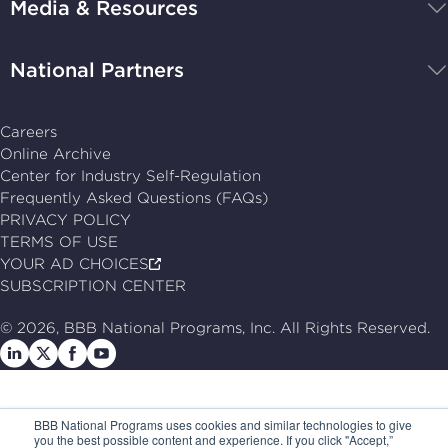
Media & Resources
home
National Partners
Careers
Online Archive
Center for Industry Self-Regulation
Frequently Asked Questions (FAQs)
PRIVACY POLICY
TERMS OF USE
YOUR AD CHOICES
SUBSCRIPTION CENTER
© 2026, BBB National Programs, Inc. All Rights Reserved.
Follow
Follow
Follow
Follow
us
us
us
us
on
on
on
on
BBB National Programs uses cookies and similar technologies to give
LinkedIn
X
Facebook
Follow
you the best possible content and experience. If you click "Accept,”