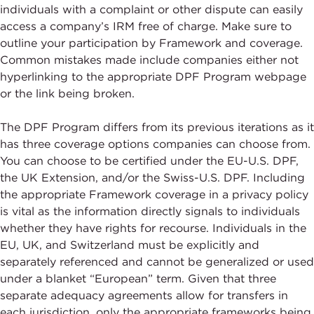
individuals with a complaint or other dispute can easily
access a company’s IRM free of charge. Make sure to
outline your participation by Framework and coverage.
Common mistakes made include companies either not
hyperlinking to the appropriate DPF Program webpage
or the link being broken.
The DPF Program differs from its previous iterations as it
has three coverage options companies can choose from.
You can choose to be certified under the EU-U.S. DPF,
the UK Extension, and/or the Swiss-U.S. DPF. Including
the appropriate Framework coverage in a privacy policy
is vital as the information directly signals to individuals
whether they have rights for recourse. Individuals in the
EU, UK, and Switzerland must be explicitly and
separately referenced and cannot be generalized or used
under a blanket “European” term. Given that three
separate adequacy agreements allow for transfers in
each jurisdiction, only the appropriate frameworks being