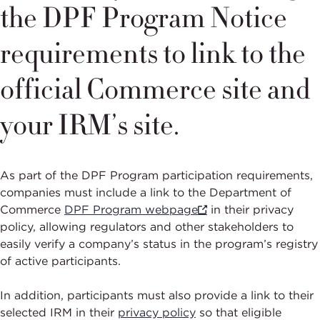
the DPF Program Notice
requirements to link to the
official Commerce site and
your IRM’s site.
As part of the DPF Program participation requirements,
companies must include a link to the Department of
Commerce
DPF Program webpage
in their privacy
policy, allowing regulators and other stakeholders to
easily verify a company’s status in the program’s registry
of active participants.
In addition, participants must also provide a link to their
selected IRM in their
privacy policy
so that eligible