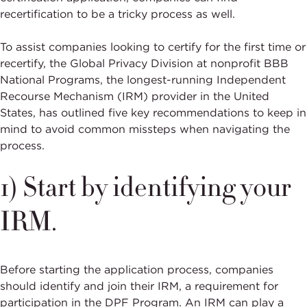
recertification to be a tricky process as well.
To assist companies looking to certify for the first time or
recertify, the Global Privacy Division at nonprofit BBB
National Programs, the longest-running Independent
Recourse Mechanism (IRM) provider in the United
States, has outlined five key recommendations to keep in
mind to avoid common missteps when navigating the
process.
1) Start by identifying your
IRM.
Before starting the application process, companies
should identify and join their IRM, a requirement for
participation in the DPF Program. An IRM can play a