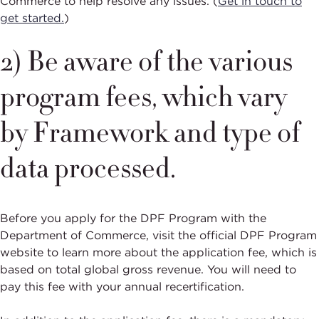
Commerce to help resolve any issues. (
Get in touch to
get started.
)
2) Be aware of the various
program fees, which vary
by Framework and type of
data processed.
Before you apply for the DPF Program with the
Department of Commerce, visit the official DPF Program
website to learn more about the application fee, which is
based on total global gross revenue. You will need to
pay this fee with your annual recertification.