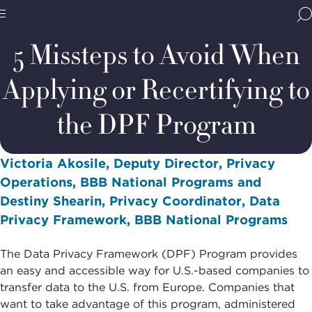
Home
Media & Resources
Thought Leadership
Blogs
BBB
Site
National
5 Missteps to Avoid When
Programs,
navigate
Navigation
Applying or Recertifying to
home
the DPF Program
Victoria Akosile, Deputy Director, Privacy
Operations, BBB National Programs and
Destiny Shearin, Privacy Coordinator, Data
Privacy Framework, BBB National Programs
The Data Privacy Framework (DPF) Program provides
an easy and accessible way for U.S.-based companies to
transfer data to the U.S. from Europe. Companies that
want to take advantage of this program, administered