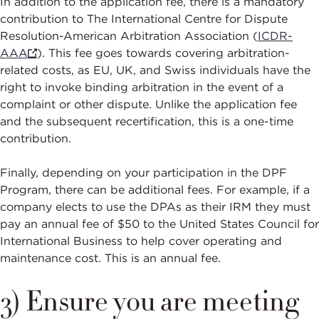
In addition to the application fee, there is a mandatory
contribution to The International Centre for Dispute
Resolution-American Arbitration Association (
ICDR-
AAA
). This fee goes towards covering arbitration-
related costs, as EU, UK, and Swiss individuals have the
right to invoke binding arbitration in the event of a
complaint or other dispute. Unlike the application fee
and the subsequent recertification, this is a one-time
contribution.
Finally, depending on your participation in the DPF
Program, there can be additional fees. For example, if a
company elects to use the DPAs as their IRM they must
pay an annual fee of $50 to the United States Council for
International Business to help cover operating and
maintenance cost. This is an annual fee.
3) Ensure you are meeting