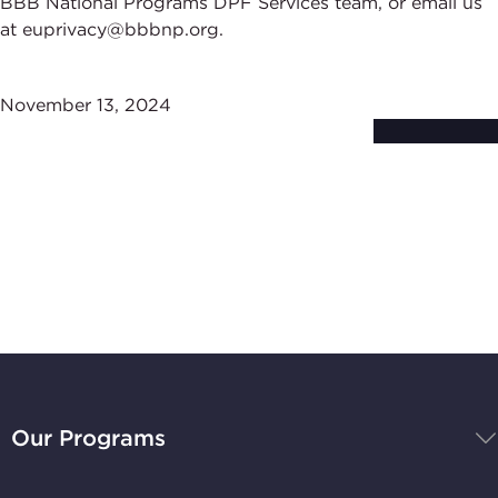
BBB National Programs DPF Services team, or email us
at euprivacy@bbbnp.org.
November 13, 2024
Subscribe to
Stay Up-to-Date
BBB
National
Our Programs
Programs,
navigate