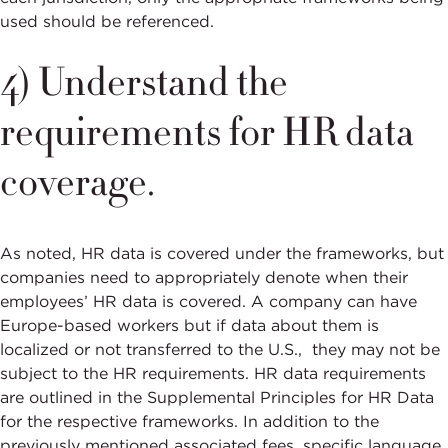
used should be referenced.
4) Understand the
requirements for HR data
coverage.
As noted, HR data is covered under the frameworks, but
companies need to appropriately denote when their
employees’ HR data is covered. A company can have
Europe-based workers but if data about them is
localized or not transferred to the U.S., they may not be
subject to the HR requirements. HR data requirements
are outlined in the Supplemental Principles for HR Data
for the respective frameworks. In addition to the
previously mentioned associated fees, specific language