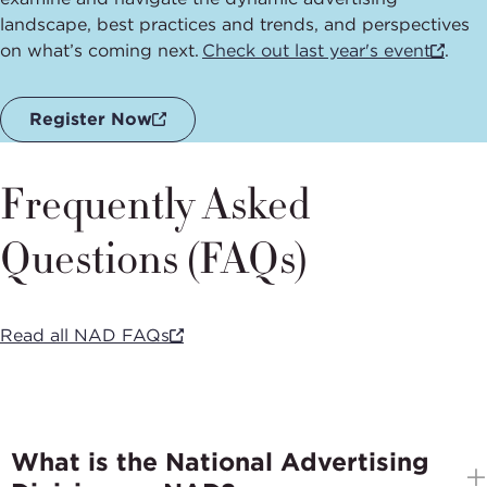
landscape, best practices and trends, and perspectives
on what’s coming next.
Check out last year's event
.
Register Now
Frequently Asked
Questions (FAQs)
Read all NAD FAQs
What is the National Advertising