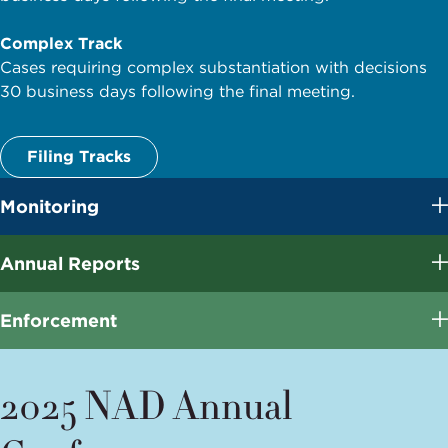
Complex Track
Cases requiring complex substantiation with decisions
30 business days following the final meeting.
Filing Tracks
Monitoring
Annual Reports
Enforcement
2025 NAD Annual