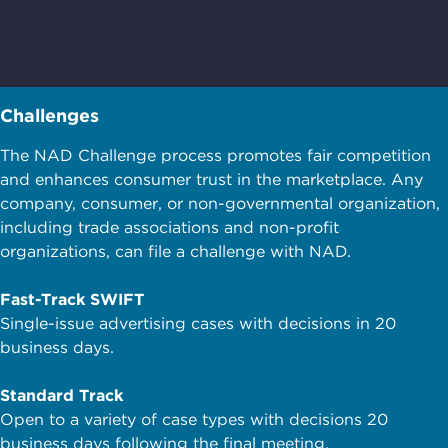
Challenges
The NAD Challenge process promotes fair competition
and enhances consumer trust in the marketplace. Any
company, consumer, or non-governmental organization,
including trade associations and non-profit
organizations, can file a challenge with NAD.
Fast-Track SWIFT
Single-issue advertising cases with decisions in 20
business days.
Standard Track
Open to a variety of case types with decisions 20
business days following the final meeting.