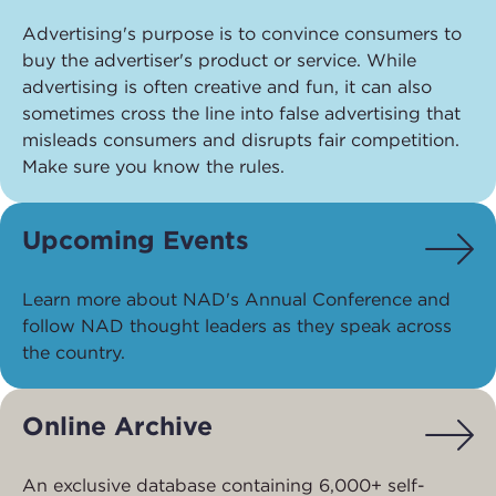
Advertising's purpose is to convince consumers to
buy the advertiser's product or service. While
advertising is often creative and fun, it can also
sometimes cross the line into false advertising that
misleads consumers and disrupts fair competition.
Make sure you know the rules.
Upcoming Events
Learn more about NAD's Annual Conference and
follow NAD thought leaders as they speak across
the country.
Online Archive
An exclusive database containing 6,000+ self-