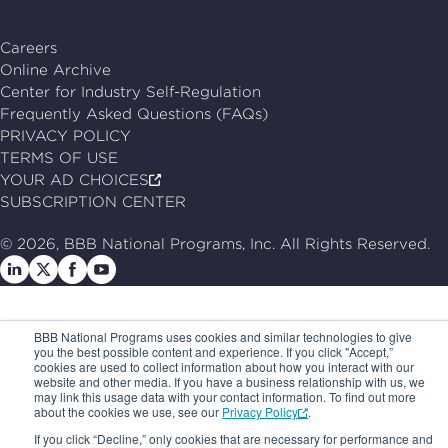
Careers
Online Archive
Center for Industry Self-Regulation
Frequently Asked Questions (FAQs)
PRIVACY POLICY
TERMS OF USE
YOUR AD CHOICES
SUBSCRIPTION CENTER
© 2026, BBB National Programs, Inc. All Rights Reserved.
Follow
Follow
Follow
Follow
us
us
us
us
on
on
on
on
BBB National Programs uses cookies and similar technologies to give
LinkedIn
X
Facebook
Follow
you the best possible content and experience. If you click "Accept,”
cookies are used to collect information about how you interact with our
us
website and other media. If you have a business relationship with us, we
may link this usage data with your contact information. To find out more
on
about the cookies we use, see our
Privacy Policy
.
Youtube
If you click “Decline,” only cookies that are necessary for performance and