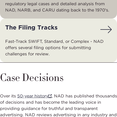
regulatory legal cases and detailed analysis from
NAD, NARB, and CARU dating back to the 1970's.
The Filing Tracks
Fast-Track SWIFT, Standard, or Complex - NAD
offers several filing options for submitting
challenges for review.
Case Decisions
Over its
50-year history
, NAD has published thousands
of decisions and has become the leading voice in
providing guidance for truthful and transparent
advertising. NAD reviews advertising in any industry and