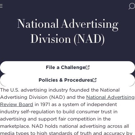
Home
Programs
Advertising Self-Regulation
National
Advertisi
BBB
Division
Site
National
National Advertising
(NAD)
Programs,
navigate
Navigation
Division (NAD)
home
File a Challenge
Policies & Procedures
The U.S. advertising industry founded the National
Advertising Division (NAD) and the
National Advertising
Review Board
in 1971 as a system of independent
industry self-regulation to build consumer trust in
advertising and support fair competition in the
marketplace. NAD holds national advertising across all
media types to high standards of truth and accuracy by