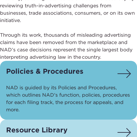
reviewing truth-in-advertising challenges from
businesses, trade associations, consumers, or on its own
initiative.
Through its work, thousands of misleading advertising
claims have been removed from the marketplace and
NAD’s case decisions represent the single largest body
interpreting advertising law in the country.
Policies & Procedures
NAD is guided by its Policies and Procedures,
which outlines NAD's function, policies, procedures
for each filing track, the process for appeals, and
more.
Resource Library