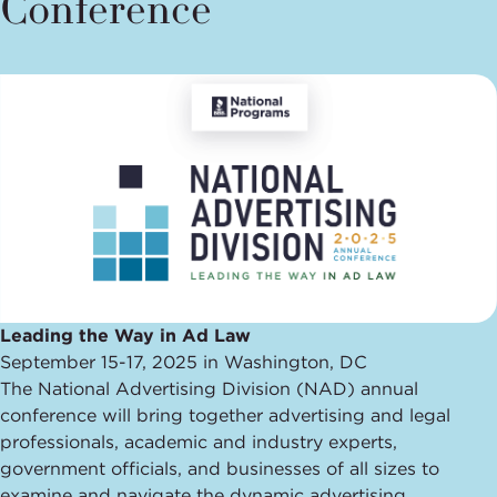
Conference
Leading the Way in Ad Law
September 15-17, 2025 in Washington, DC
The National Advertising Division (NAD) annual
conference will bring together advertising and legal
professionals, academic and industry experts,
government officials, and businesses of all sizes to
examine and navigate the dynamic advertising