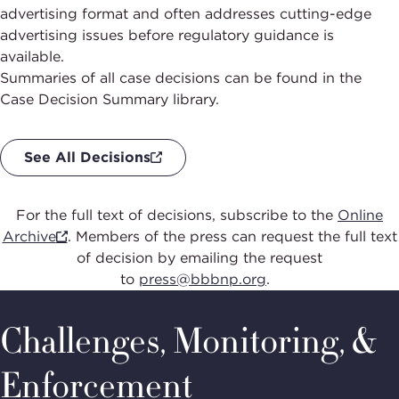
advertising format and often addresses cutting-edge
advertising issues before regulatory guidance is
available.
Summaries of all case decisions can be found in the
Case Decision Summary library.
See All Decisions
For the full text of
decisions, subscribe to the
Online
Archive
.
Members of the press can request the
full text
of decision by emailing the request
to
press@bbbnp.org
.
Challenges, Monitoring, &
Enforcement