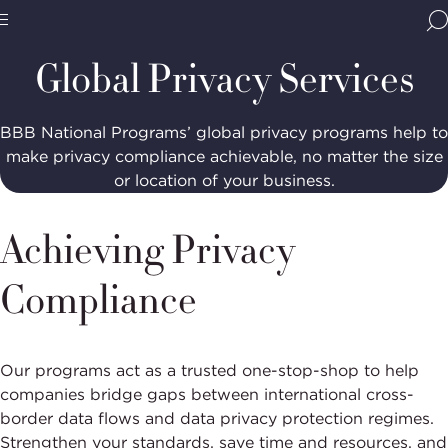
Home
Programs
Privacy Accountability
Global
Privacy
BBB
Services
Site
National
Global Privacy Services
Programs,
navigate
Navigation
home
BBB National Programs’ global privacy programs help to
make privacy compliance achievable, no matter the size
or location of your business.
Achieving Privacy
Compliance
Our programs act as a trusted one-stop-shop to help
companies bridge gaps between international cross-
border data flows and data privacy protection regimes.
Strengthen your standards, save time and resources, and