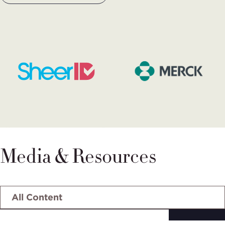
Media & Resources
Select
tab