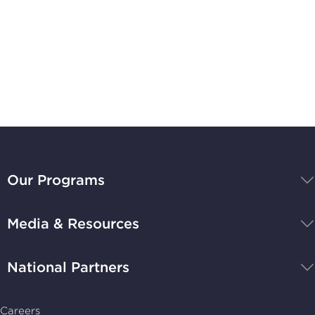
Subscribe to
Stay Up-to-Date
BBB
National
Our Programs
Programs,
navigate
Media & Resources
home
National Partners
Careers