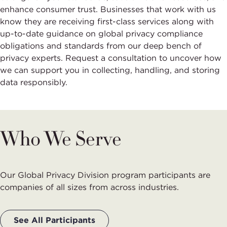
enhance consumer trust. Businesses that work with us
know they are receiving first-class services along with
up-to-date guidance on global privacy compliance
obligations and standards from our deep bench of
privacy experts. Request a consultation to uncover how
we can support you in collecting, handling, and storing
data responsibly.
Who We Serve
Our Global Privacy Division program participants are
companies of all sizes from across industries.
See All Participants