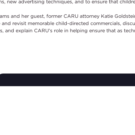
new advertising techniques, and to ensure that children
ams and her guest, former CARU attorney Katie Goldstein
nd revisit memorable child-directed commercials, discus
s, and explain CARU’s role in helping ensure that as tec