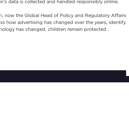
’s data is collected and handled responsibly online.
, now the Global Head of Policy and Regulatory Affairs
s how advertising has changed over the years, identify
hnology has changed, children remain protected
.