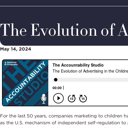
Home
Media & Resources
Thought Leadership
Podcas
BBB
Site
National
Programs,
The Evolution of A
navigate
Navigation
home
May 14, 2024
For the last 50 years, companies marketing to children h
as the U.S. mechanism of independent self-regulation to 