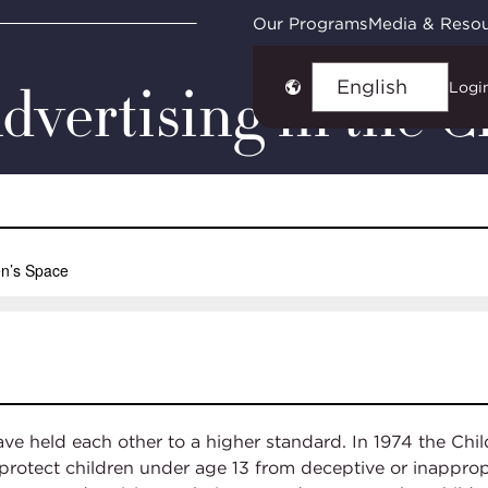
ts
In the Sandbox: The Evolution of Advertising
Our Programs
Media & Reso
dvertising in the C
Logi
Choose
language
ave held each other to a higher standard. In 1974 the Ch
protect children under age 13 from deceptive or inapprop