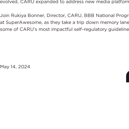
evolved, CARU expanded to address new media platforms, 
Join Rukiya Bonner, Director, CARU, BBB National Progr
at SuperAwesome, as they take a trip down memory lane a
some of CARU’s most impactful self-regulatory guideline
May 14, 2024
Subscribe to Stay Up-
to-Date