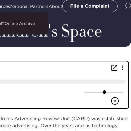
File a Complaint
urces
National Partners
About
hildren's Space
n
Online Archive
ildren’s Advertising Review Unit (CARU) was established
riate advertising. Over the years and as technology