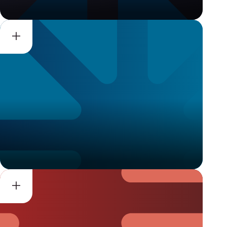
Digital Advertising
Accountability Program
(DAAP)
COPPA Safe Harbor