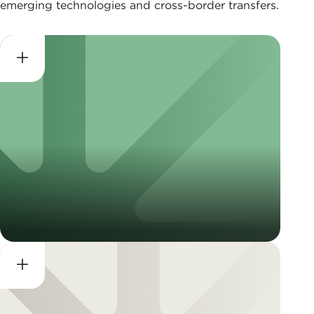
emerging technologies and cross-border transfers.
Data Privacy Framework
(DPF) Services
Global Cross-Border