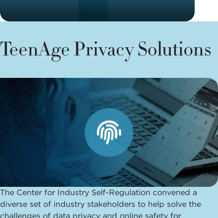
TeenAge Privacy Solutions
The Center for Industry Self-Regulation convened a
diverse set of industry stakeholders to help solve the
challenges of data privacy and online safety for