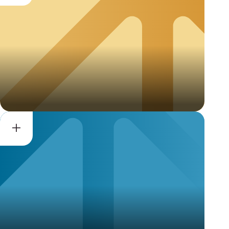
Privacy Recognition for
Processors (PRP)
Vendor Privacy Program
(VPP)