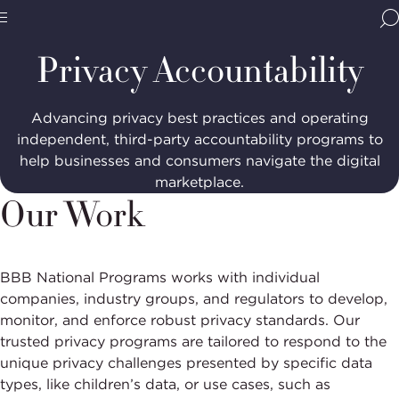
Home
Programs
Privacy
Accountability
BBB
Site
National
Privacy Accountability
Programs,
navigate
Navigation
home
Advancing privacy best practices and operating
independent, third-party accountability programs to
help businesses and consumers navigate the digital
marketplace.
Our Work
BBB National Programs works with individual
companies, industry groups, and regulators to develop,
monitor, and enforce robust privacy standards. Our
trusted privacy programs are tailored to respond to the
unique privacy challenges presented by specific data
types, like children’s data, or use cases, such as