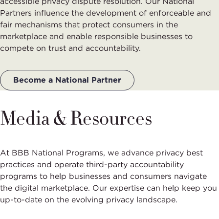
accessible privacy dispute resolution. Our National
Partners influence the development of enforceable and
fair mechanisms that protect consumers in the
marketplace and enable responsible businesses to
compete on trust and accountability.
Become a National Partner
Media & Resources
At BBB National Programs, we advance privacy best
practices and operate third-party accountability
programs to help businesses and consumers navigate
the digital marketplace. Our expertise can help keep you
up-to-date on the evolving privacy landscape.