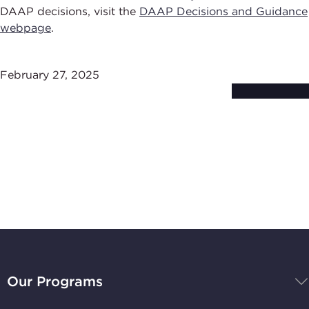
DAAP decisions, visit the
DAAP Decisions and Guidance
webpage
.
February 27, 2025
Subscribe to
Stay Up-to-Date
BBB
National
Our Programs
Programs,
navigate