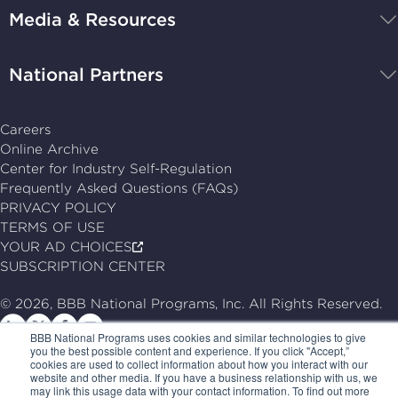
Media & Resources
home
National Partners
Careers
Online Archive
Center for Industry Self-Regulation
Frequently Asked Questions (FAQs)
PRIVACY POLICY
TERMS OF USE
YOUR AD CHOICES
SUBSCRIPTION CENTER
© 2026, BBB National Programs, Inc. All Rights Reserved.
Follow
Follow
Follow
Follow
BBB National Programs uses cookies and similar technologies to give
us
us
us
us
you the best possible content and experience. If you click "Accept,”
cookies are used to collect information about how you interact with our
on
on
on
on
website and other media. If you have a business relationship with us, we
may link this usage data with your contact information. To find out more