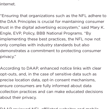
internet.
“Ensuring that organizations such as the NFL adhere to
the DAA Principles is crucial for maintaining consumer
trust in the digital advertising ecosystem,” said Mary K.
Engle, EVP, Policy, BBB National Programs. “By
implementing these best practices, the NFL now not
only complies with industry standards but also
demonstrates a commitment to protecting consumer
privacy.”
According to DAAP, enhanced notice links with clear
opt-outs, and, in the case of sensitive data such as
precise location data, opt-in consent mechanisms,
ensure consumers are fully informed about data
collection practices and can make educated decisions
about their privacy.