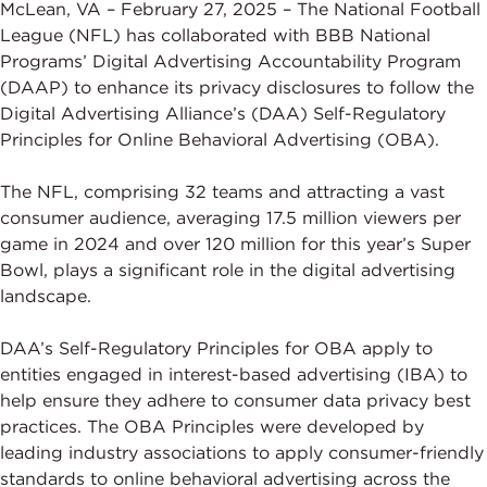
McLean, VA – February 27, 2025 – The National Football
League (NFL) has collaborated with BBB National
Programs’ Digital Advertising Accountability Program
(DAAP) to enhance its privacy disclosures to follow the
Digital Advertising Alliance’s (DAA) Self-Regulatory
Principles for Online Behavioral Advertising (OBA).
The NFL, comprising 32 teams and attracting a vast
consumer audience, averaging 17.5 million viewers per
game in 2024 and over 120 million for this year’s Super
Bowl, plays a significant role in the digital advertising
landscape.
DAA’s Self-Regulatory Principles for OBA apply to
entities engaged in interest-based advertising (IBA) to
help ensure they adhere to consumer data privacy best
practices. The OBA Principles were developed by
leading industry associations to apply consumer-friendly
standards to online behavioral advertising across the