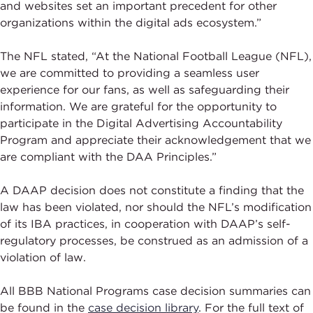
and websites set an important precedent for other
organizations within the digital ads ecosystem.”
The NFL stated, “At the National Football League (NFL),
we are committed to providing a seamless user
experience for our fans, as well as safeguarding their
information. We are grateful for the opportunity to
participate in the Digital Advertising Accountability
Program and appreciate their acknowledgement that we
are compliant with the DAA Principles.”
A DAAP decision does not constitute a finding that the
law has been violated, nor should the NFL’s modification
of its IBA practices, in cooperation with DAAP’s self-
regulatory processes, be construed as an admission of a
violation of law.
All BBB National Programs case decision summaries can
be found in the
case decision library
. For the full text of