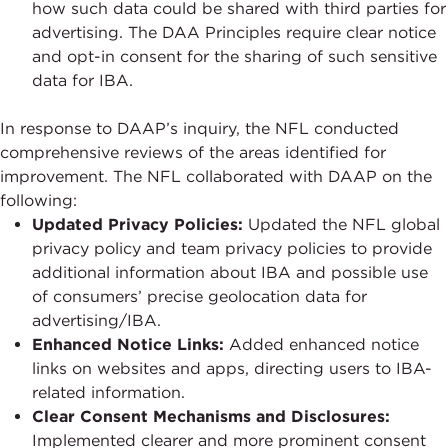
how such data could be shared with third parties for
advertising. The DAA Principles require clear notice
and opt-in consent for the sharing of such sensitive
data for IBA.
In response to DAAP’s inquiry, the NFL conducted
comprehensive reviews of the areas identified for
improvement. The NFL collaborated with DAAP on the
following:
Updated Privacy Policies:
Updated the NFL global
privacy policy and team privacy policies to provide
additional information about IBA and possible use
of consumers’ precise geolocation data for
advertising/IBA.
Enhanced Notice Links:
Added enhanced notice
links on websites and apps, directing users to IBA-
related information.
Clear Consent Mechanisms and Disclosures:
Implemented clearer and more prominent consent