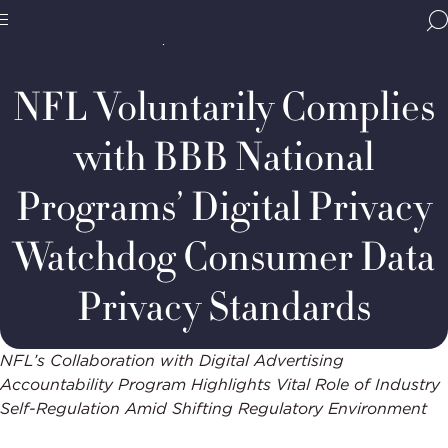
Home
Media & Resources
Newsroom
BBB
Decision Summaries
DAAP
Site
National
Case
Programs,
#142-
NFL Voluntarily Complies
navigate
2025:
Navigation
home
National
Football
with BBB National
League
(NFL)
Programs’ Digital Privacy
Watchdog Consumer Data
Privacy Standards
NFL’s Collaboration with Digital Advertising
Accountability Program Highlights Vital Role of Industry
Self-Regulation Amid Shifting Regulatory Environment