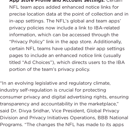
App Store Profile and Account Settings:
Certain
NFL team apps added enhanced notice links for
precise location data at the point of collection and in
in-app settings. The NFL’s global and team apps’
privacy policies now include a link to IBA-related
information, which can be accessed through the
“Privacy Policy” link in the app store. Additionally,
certain NFL teams have updated their app settings
pages to include an enhanced notice link (usually
titled “Ad Choices”), which directs users to the IBA
portion of the team’s privacy policy.
“In an evolving legislative and regulatory climate,
industry self-regulation is crucial for protecting
consumer privacy and digital advertising rights, ensuring
transparency and accountability in the marketplace,”
said Dr. Divya Sridhar, Vice President, Global Privacy
Division and Privacy Initiatives Operations, BBB National
Programs. “The changes the NFL has made to its apps