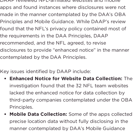
DAAP reviewed NFL-affiliated websites and mobile
apps and found instances where disclosures were not
made in the manner contemplated by the DAA’s OBA
Principles and Mobile Guidance. While DAAP’s review
found that the NFL’s privacy policy contained most of
the requirements in the DAA Principles, DAAP
recommended, and the NFL agreed, to revise
disclosures to provide “enhanced notice” in the manner
contemplated by the DAA Principles.
Key issues identified by DAAP include:
Enhanced Notice for Website Data Collection:
The
investigation found that the 32 NFL team websites
lacked the enhanced notice for data collection by
third-party companies contemplated under the OBA
Principles.
Mobile Data Collection:
Some of the apps collected
precise location data without fully disclosing in the
manner contemplated by DAA’s Mobile Guidance