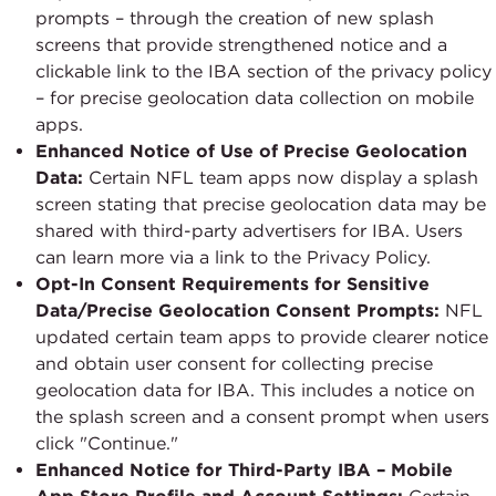
prompts – through the creation of new splash
screens that provide strengthened notice and a
clickable link to the IBA section of the privacy policy
– for precise geolocation data collection on mobile
apps.
Enhanced Notice of Use of Precise Geolocation
Data:
Certain NFL team apps now display a splash
screen stating that precise geolocation data may be
shared with third-party advertisers for IBA. Users
can learn more via a link to the Privacy Policy.
Opt-In Consent Requirements for Sensitive
Data/Precise Geolocation Consent Prompts:
NFL
updated certain team apps to provide clearer notice
and obtain user consent for collecting precise
geolocation data for IBA. This includes a notice on
the splash screen and a consent prompt when users
click "Continue."
Enhanced Notice for Third-Party IBA – Mobile