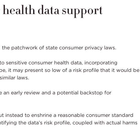
 health data support
n the patchwork of state consumer privacy laws.
to sensitive consumer health data, incorporating
, it may present so low of a risk profile that it would be
similar laws.
e an early review and a potential backstop for
but instead to enshrine a reasonable consumer standard
ifying the data’s risk profile, coupled with actual harms