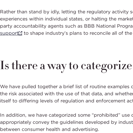
Rather than stand by idly, letting the regulatory activity
experiences within individual states, or halting the mar
party accountability agents such as BBB National Program
support
to shape industry’s plans to reconcile all of th
Is there a way to categoriz
We have pulled together a brief list of routine examples 
the risk associated with the use of that data, and whethe
itself to differing levels of regulation and enforcement act
In addition, we have categorized some “prohibited” use c
appropriately convey the guidelines developed by industry
between consumer health and advertising.