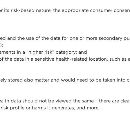
r its risk-based nature, the appropriate consumer consen
ted and the use of the data for one or more secondary pu
);
ments in a “higher risk” category; and
f the data in a sensitive health-related location, such as 
ely stored also matter and would need to be taken into co
ealth data should not be viewed the same – there are clearl
risk profile or harms it generates, and more.