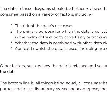
The data in these diagrams should be further reviewed fo
consumer based on a variety of factors, including:
The risk of the data’s use case;
The primary purpose for which the data is collec
in the realm of third-party advertising or tracking
Whether the data is combined with other data ele
Context in which the data is used, including use o
Other factors, such as how the data is retained and secur
the data.
The bottom line is, all things being equal, all consumer h
purpose data use, its primary vs. secondary purpose, the 