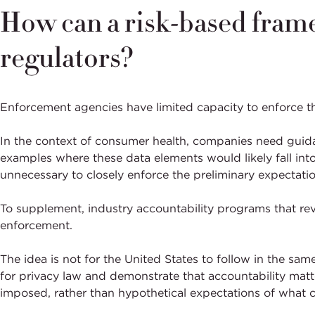
How can a risk-based fram
regulators?
Enforcement agencies have limited capacity to enforce t
In the context of consumer health, companies need guidan
examples where these data elements would likely fall into
unnecessary to closely enforce the preliminary expectati
To supplement, industry accountability programs that revi
enforcement.
The idea is not for the United States to follow in the s
for privacy law and demonstrate that accountability matte
imposed, rather than hypothetical expectations of what c