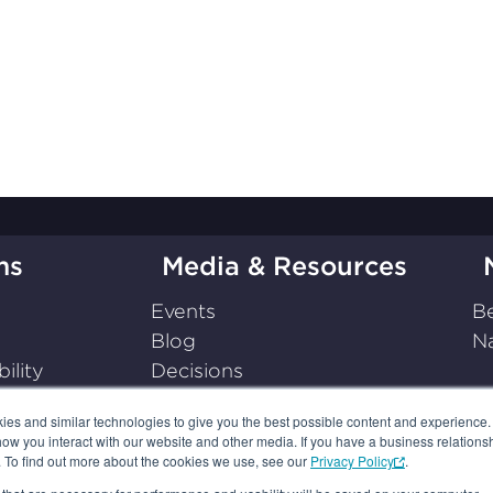
ms
Media & Resources
Events
Be
Blog
Na
ility
Decisions
on
Press Releases
s and similar technologies to give you the best possible content and experience. If
Podcasts
how you interact with our website and other media. If you have a business relations
Resources
n. To find out more about the cookies we use, see our
Privacy Policy
.