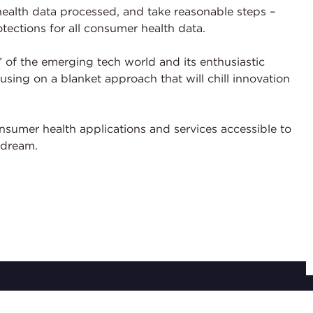
r health data processed, and take reasonable steps –
tections for all consumer health data.
 of the emerging tech world and its enthusiastic
sing on a blanket approach that will chill innovation
onsumer health applications and services accessible to
 dream.