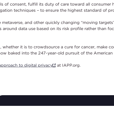
ls of consent, fulfill its duty of care toward all consume
gation techniques – to ensure the highest standard of pro
he metaverse, and other quickly changing “moving targets”
round data use based on its risk profile rather than focu
s, whether it is to crowdsource a cure for cancer, make c
 now baked into the 247-year-old pursuit of the American
pproach to digital privacy
at IAPP.org.