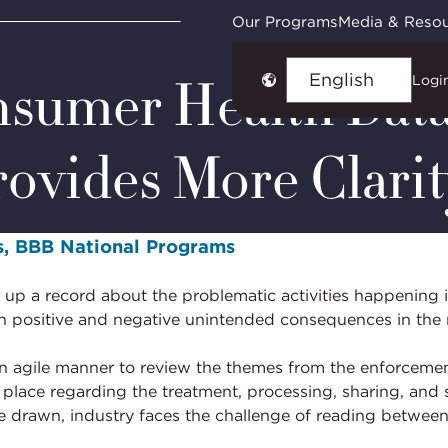
How a Risk-Based Approach Provides More Clarity
Our Programs
Media & Reso
nsumer Health Data
Logi
Choose
language
ovides More Clarit
ves, BBB National Programs
ld up a record about the problematic activities happening
both positive and negative unintended consequences in the
an agile manner to review the themes from the enforceme
 place regarding the treatment, processing, sharing, and s
re drawn, industry faces the challenge of reading betwe