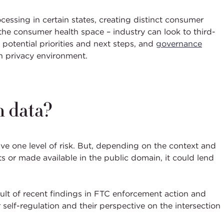
ocessing in certain states, creating distinct consumer
the consumer health space – industry can look to third-
potential priorities and next steps, and
governance
lth privacy environment.
h data?
ave one level of risk. But, depending on the context and
s or made available in the public domain, it could lend
ult of recent findings in FTC enforcement action and
 self-regulation and their perspective on the intersection