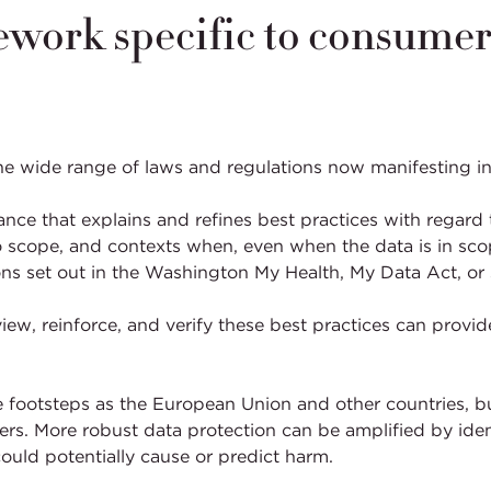
ework specific to consumer
he wide range of laws and regulations now manifesting i
ce that explains and refines best practices with regard 
 scope, and contexts when, even when the data is in scope
ons set out in the Washington My Health, My Data Act, or 
ew, reinforce, and verify these best practices can provid
ame footsteps as the European Union and other countries, 
rs. More robust data protection can be amplified by ident
ould potentially cause or predict harm.