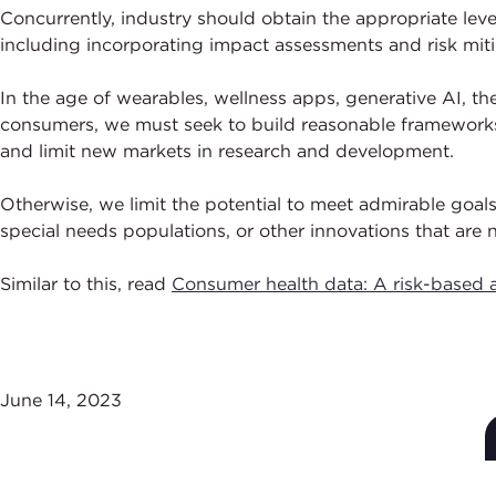
Concurrently, industry should obtain the appropriate leve
including incorporating impact assessments and risk miti
In the age of wearables, wellness apps, generative AI, t
consumers, we must seek to build reasonable frameworks a
and limit new markets in research and development.
Otherwise, we limit the potential to meet admirable goal
special needs populations, or other innovations that are
Similar to this, read
Consumer health data: A risk-based a
June 14, 2023