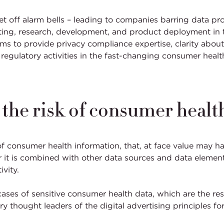
 set off alarm bells – leading to companies barring data pr
keting, research, development, and product deployment in 
s to provide privacy compliance expertise, clarity about 
e regulatory activities in the fast-changing consumer hea
e the risk of consumer healt
of consumer health information, that, at face value may h
r it is combined with other data sources and data element
ivity.
ases of sensitive consumer health data, which are the res
 thought leaders of the digital advertising principles for