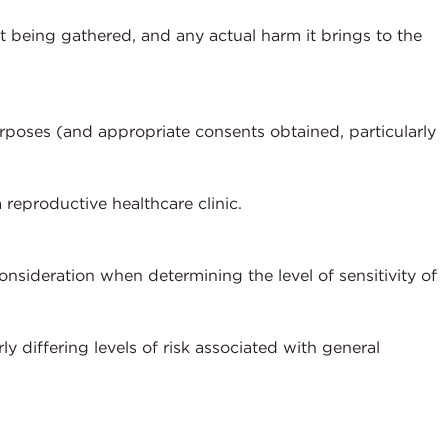
t being gathered, and any actual harm it brings to the
rposes (and appropriate consents obtained, particularly
a reproductive healthcare clinic.
nsideration when determining the level of sensitivity of
y differing levels of risk associated with general