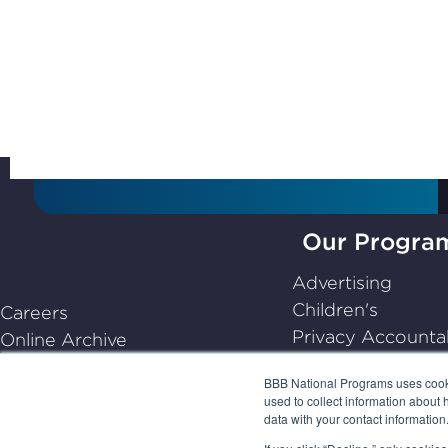
Subscribe to Stay Up-
to-Date
Our Progra
BBB
Advertising
National
Children's
Careers
Programs,
Privacy Accountab
Online Archive
navigate
Dispute Resoluti
Center for Industry Self-
home
BBB National Programs uses cookie
Emerging
Regulation
used to collect information about 
data with your contact informatio
Frequently Asked Questions
(FAQs)