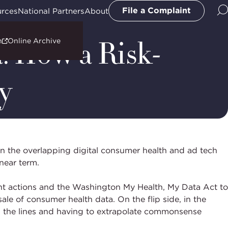
File a Complaint
urces
National Partners
About
: How a Risk-
n
Online Archive
y
 in the overlapping digital consumer health and ad tech
 near term.
nt actions and the Washington My Health, My Data Act to
ale of consumer health data. On the flip side, in the
en the lines and having to extrapolate commonsense