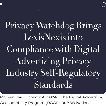
Home
Media & Resources
Newsroom
BBB
Decision Summaries
DAAP
Site
National
Case
Programs,
#134-
Privacy Watchdog Brings
navigate
2024:
Navigation
home
LexisNexis
LexisNexis into
Compliance with Digital
Advertising Privacy
Industry Self-Regulatory
Standards
McLean, VA – January 4, 2024 - The Digital Advertising
Accountability Program (DAAP) of BBB National