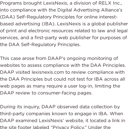
Programs brought LexisNexis, a division of RELX Inc.,
into compliance with the Digital Advertising Alliance’s
(DAA) Self-Regulatory Principles for online interest-
based advertising (IBA). LexisNexis is a global publisher
of print and electronic resources related to law and legal
services, and a first-party web publisher for purposes of
the DAA Self-Regulatory Principles.
This case arose from DAAP’s ongoing monitoring of
websites to assess compliance with the DAA Principles.
DAAP visited lexisnexis.com to review compliance with
the DAA Principles but could not test for IBA across all
web pages as many require a user log-in, limiting the
DAAP review to consumer-facing pages.
During its inquiry, DAAP observed data collection by
third-party companies known to engage in IBA. When
DAAP examined LexisNexis’ website, it located a link in
the site footer labeled “Privacy Policy.” Under the