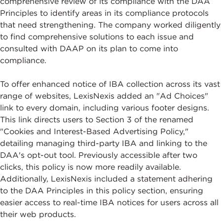
comprehensive review of its compliance with the DAA
Principles to identify areas in its compliance protocols
that need strengthening. The company worked diligently
to find comprehensive solutions to each issue and
consulted with DAAP on its plan to come into
compliance.
To offer enhanced notice of IBA collection across its vast
range of websites, LexisNexis added an "Ad Choices"
link to every domain, including various footer designs.
This link directs users to Section 3 of the renamed
"Cookies and Interest-Based Advertising Policy,"
detailing managing third-party IBA and linking to the
DAA's opt-out tool. Previously accessible after two
clicks, this policy is now more readily available.
Additionally, LexisNexis included a statement adhering
to the DAA Principles in this policy section, ensuring
easier access to real-time IBA notices for users across all
their web products.