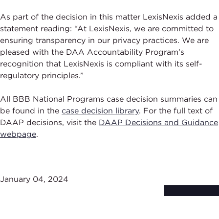
As part of the decision in this matter LexisNexis added a
statement reading: “At LexisNexis, we are committed to
ensuring transparency in our privacy practices. We are
pleased with the DAA Accountability Program’s
recognition that LexisNexis is compliant with its self-
regulatory principles.”
All BBB National Programs case decision summaries can
be found in the
case decision library
. For the full text of
DAAP decisions, visit the
DAAP Decisions and Guidance
webpage
.
January 04, 2024