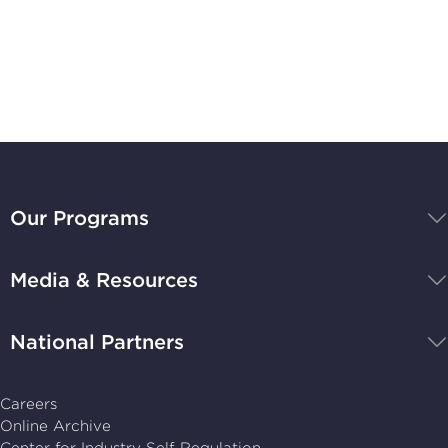
Subscribe to
Stay Up-to-Date
BBB
National
Our Programs
Programs,
navigate
Media & Resources
home
National Partners
Careers
Online Archive