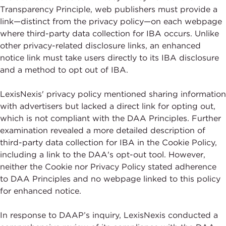
Transparency Principle, web publishers must provide a
link—distinct from the privacy policy—on each webpage
where third-party data collection for IBA occurs. Unlike
other privacy-related disclosure links, an enhanced
notice link must take users directly to its IBA disclosure
and a method to opt out of IBA.
LexisNexis' privacy policy mentioned sharing information
with advertisers but lacked a direct link for opting out,
which is not compliant with the DAA Principles. Further
examination revealed a more detailed description of
third-party data collection for IBA in the Cookie Policy,
including a link to the DAA's opt-out tool. However,
neither the Cookie nor Privacy Policy stated adherence
to DAA Principles and no webpage linked to this policy
for enhanced notice.
In response to DAAP’s inquiry, LexisNexis conducted a